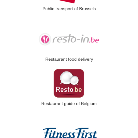
Public transport of Brussels
Restaurant food delivery
Restaurant guide of Belgium