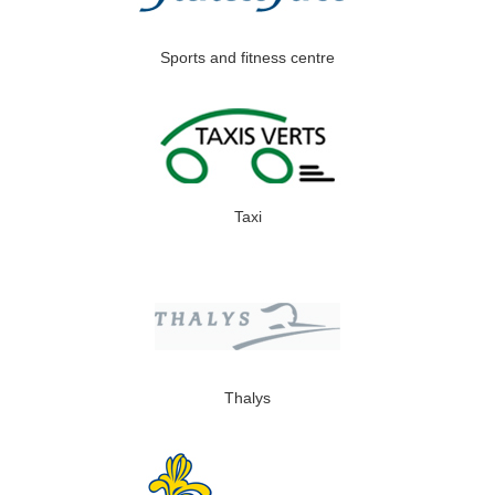
Sports and fitness centre
Taxi
Thalys