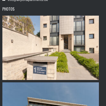
PHOTOS