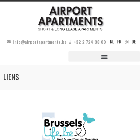
NL
FR
EN
DE
info@airportapartments.be
+32 2 724 38 00
LIENS