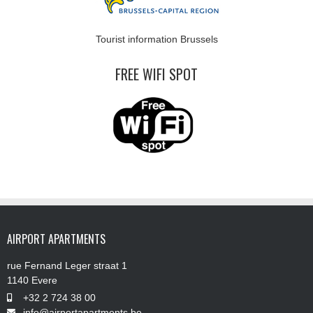
Tourist information Brussels
FREE WIFI SPOT
AIRPORT APARTMENTS
rue Fernand Leger straat 1
1140 Evere
+32 2 724 38 00
info@airportapartments.be