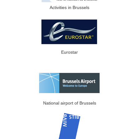
Activities in Brussels
Eurostar
National airport of Brussels