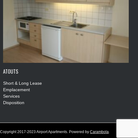
ATOUTS
Short & Long Lease
Emplacement
Services
Disposition
Copyright 2017-2023 Airport Apartments. Powered by
Carambola
.